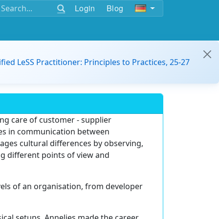
Login
Blog
ified LeSS Practitioner: Principles to Practices, 25-27
ing care of customer - supplier
nges in communication between
ages cultural differences by observing,
g different points of view and
vels of an organisation, from developer
ical setups, Annelies made the career