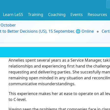
Learn LeSS
Training
Coaching
Events
Resources
9 October
t to Better Decisions (US), 15 September, 🌐 Online
Cert
Annelies spent several years as a Service Manager, tak
relationships and experiencing first hand the challe
requesting and delivering parties. She succesfully man
remaining open minded in any situation and reconcilin
communicative misunderstandings.
This experience makes her at ease to operate on all le
to C-level.
Having seen the problems that companies face in class