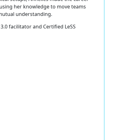
s using her knowledge to move teams
mutual understanding.
3.0 facilitator and Certified LeSS