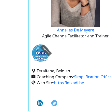
Annelies De Meyere
Agile Change Facilitator and Trainer
expired
Teralfene, Belgien
Coaching Company:
Simplification Offic
Web Site:
http://imzadi.be