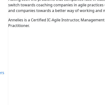
switch towards coaching companies in agile practice
and companies towards a better way of working and 
Annelies is a Certified IC-Agile Instructor, Management 
Practitioner.
ers