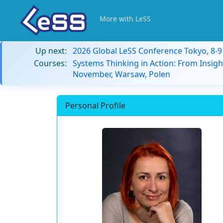
More with LeSS
Up next:
2026 Global LeSS Conference Tokyo, 8-
Courses:
Systems Thinking in Action: From Insigh
November, Warsaw, Polen
Personal Profile