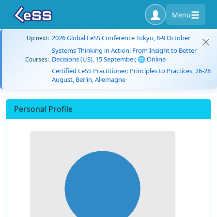
Menu
2026 Global LeSS Conference Tokyo, 8-9 October
Up next:
Systems Thinking in Action: From Insight to Better
Decisions (US), 15 September, 🌐 Online
Courses:
Certified LeSS Practitioner: Principles to Practices, 26-28
August, Berlin, Allemagne
Personal Profile