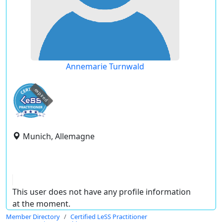
Annemarie Turnwald
expired
Munich, Allemagne
This user does not have any profile information
at the moment.
Member Directory
Certified LeSS Practitioner