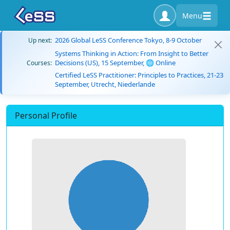
Menu
2026 Global LeSS Conference Tokyo, 8-9 October
Up next:
Systems Thinking in Action: From Insight to Better
Decisions (US), 15 September, 🌐 Online
Courses:
Certified LeSS Practitioner: Principles to Practices, 21-23
September, Utrecht, Niederlande
Personal Profile