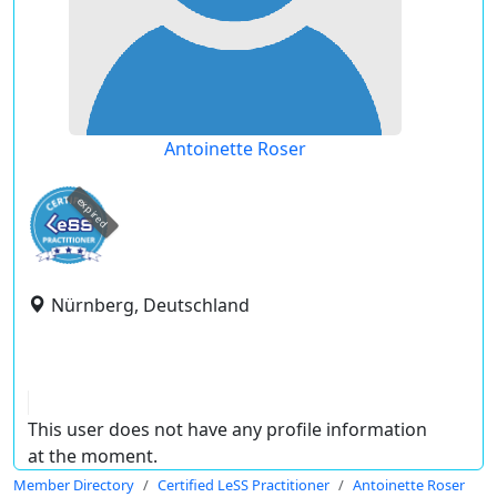
Antoinette Roser
expired
Nürnberg, Deutschland
This user does not have any profile information
at the moment.
Member Directory
Certified LeSS Practitioner
Antoinette Roser