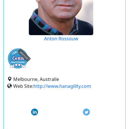
Anton Rossouw
expired
Melbourne, Australie
Web Site:
http://www.hanagility.com