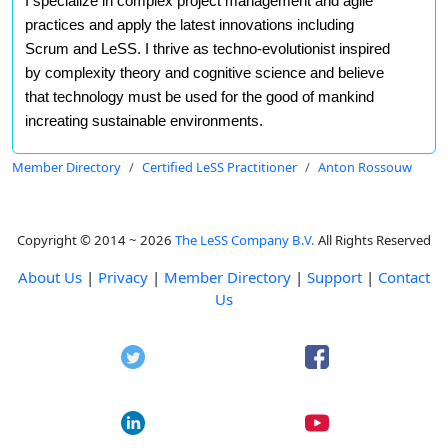
I specialize in complex project management and agile
practices and apply the latest innovations including
Scrum and LeSS. I thrive as techno-evolutionist inspired
by complexity theory and cognitive science and believe
that technology must be used for the good of mankind
increating sustainable environments.
Member Directory
Certified LeSS Practitioner
Anton Rossouw
Copyright © 2014 ~ 2026
The LeSS Company B.V.
All Rights Reserved
About Us
|
Privacy
|
Member Directory
|
Support
|
Contact
Us