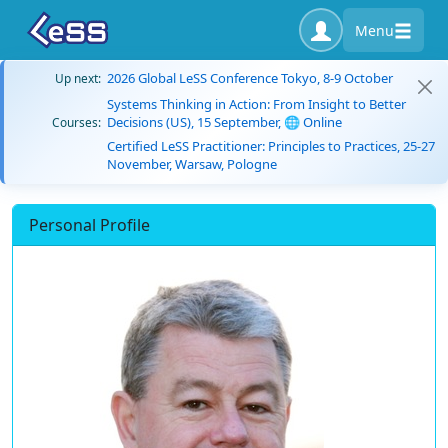
Menu
2026 Global LeSS Conference Tokyo, 8-9 October
Up next:
Systems Thinking in Action: From Insight to Better
Decisions (US), 15 September, 🌐 Online
Courses:
Certified LeSS Practitioner: Principles to Practices, 25-27
November, Warsaw, Pologne
Personal Profile