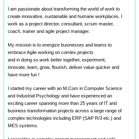
I am passionate about transforming the world of work to
create innovative, sustainable and humane workplaces. I
work as a project director, consultant, scrum master,
coach, trainer and agile project manager.
My mission is to energize businesses and teams to
embrace Agile working on comlex projects
and in doing
so work better together, experiment,
innovate, learn, grow, flourish, deliver value quicker and
have more fun
!
I started my career with an M.Com in Computer Science
and Industrial Psychology and have experienced an
exciting career spanning more than 25 years of IT and
business transformation projects across a large range of
complex technologies including ERP (SAP R/3 etc.) and
MES systems.