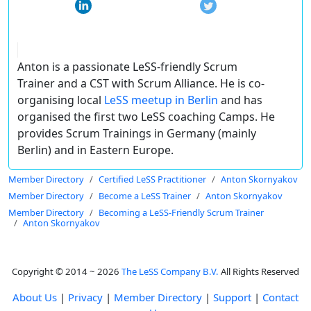
Anton is a passionate LeSS-friendly Scrum
Trainer and a CST with Scrum Alliance. He is co-
organising local
LeSS meetup in Berlin
and has
organised the first two LeSS coaching Camps. He
provides Scrum Trainings in Germany (mainly
Berlin) and in Eastern Europe.
Member Directory
Certified LeSS Practitioner
Anton Skornyakov
Member Directory
Become a LeSS Trainer
Anton Skornyakov
Member Directory
Becoming a LeSS-Friendly Scrum Trainer
Anton Skornyakov
Copyright © 2014 ~ 2026
The LeSS Company B.V.
All Rights Reserved
About Us
|
Privacy
|
Member Directory
|
Support
|
Contact