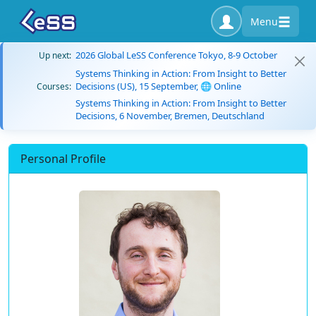
Menu
2026 Global LeSS Conference Tokyo, 8-9 October
Up next:
Systems Thinking in Action: From Insight to Better
Decisions (US), 15 September, 🌐 Online
Courses:
Systems Thinking in Action: From Insight to Better
Decisions, 6 November, Bremen, Deutschland
Personal Profile