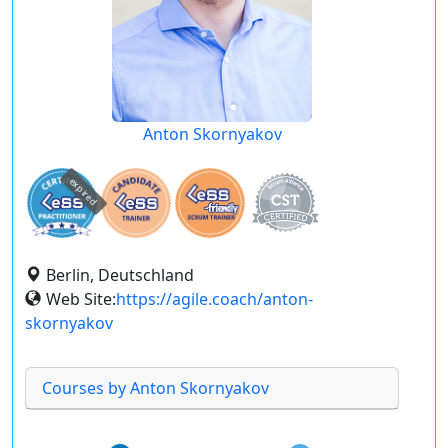
Anton Skornyakov
expired
Berlin, Deutschland
Web Site:
https://agile.coach/anton-
skornyakov
Courses by Anton Skornyakov