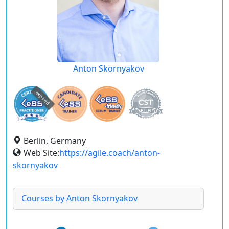
Anton Skornyakov
expired
Berlin, Germany
Web Site:
https://agile.coach/anton-
skornyakov
Courses by Anton Skornyakov