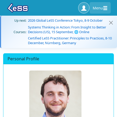
Menu
2026 Global LeSS Conference Tokyo, 8-9 October
Up next:
Systems Thinking in Action: From Insight to Better
Decisions (US), 15 September, 🌐 Online
Courses:
Certified LeSS Practitioner: Principles to Practices, 8-10
December, Nürnberg, Germany
Personal Profile