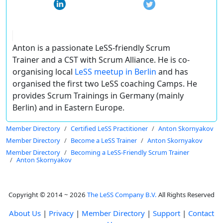
Anton is a passionate LeSS-friendly Scrum
Trainer and a CST with Scrum Alliance. He is co-
organising local
LeSS meetup in Berlin
and has
organised the first two LeSS coaching Camps. He
provides Scrum Trainings in Germany (mainly
Berlin) and in Eastern Europe.
Member Directory
Certified LeSS Practitioner
Anton Skornyakov
Member Directory
Become a LeSS Trainer
Anton Skornyakov
Member Directory
Becoming a LeSS-Friendly Scrum Trainer
Anton Skornyakov
Copyright © 2014 ~ 2026
The LeSS Company B.V.
All Rights Reserved
About Us
|
Privacy
|
Member Directory
|
Support
|
Contact