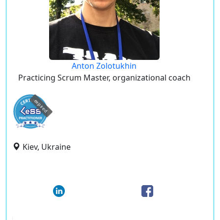
Anton Zolotukhin
Practicing Scrum Master, organizational coach
expired
Kiev, Ukraine