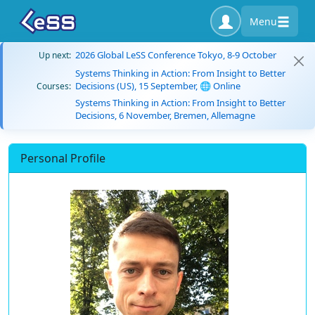
Menu
2026 Global LeSS Conference Tokyo, 8-9 October
Up next:
Systems Thinking in Action: From Insight to Better
Decisions (US), 15 September, 🌐 Online
Courses:
Systems Thinking in Action: From Insight to Better
Decisions, 6 November, Bremen, Allemagne
Personal Profile