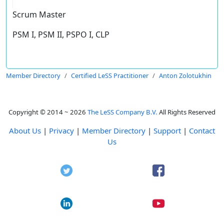
Scrum Master
PSM I, PSM II, PSPO I, CLP
Member Directory
Certified LeSS Practitioner
Anton Zolotukhin
Copyright © 2014 ~ 2026
The LeSS Company B.V.
All Rights Reserved
About Us
|
Privacy
|
Member Directory
|
Support
|
Contact
Us