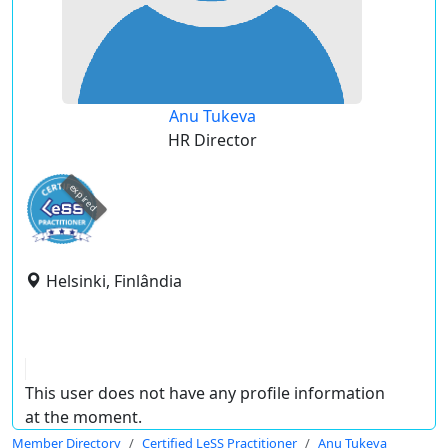
Anu Tukeva
HR Director
expired
Helsinki, Finlândia
This user does not have any profile information
at the moment.
Member Directory
Certified LeSS Practitioner
Anu Tukeva