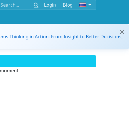
Login
Blog
ems Thinking in Action: From Insight to Better Decisions,
e moment.