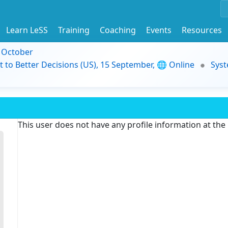
Learn LeSS
Training
Coaching
Events
Resources
9 October
t to Better Decisions (US), 15 September, 🌐 Online
Syst
This user does not have any profile information at th