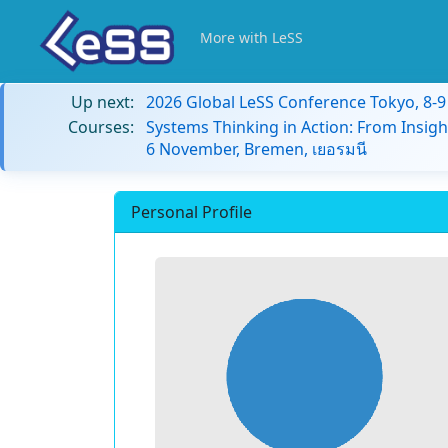
More with LeSS
Up next:
2026 Global LeSS Conference Tokyo, 8-
Courses:
Systems Thinking in Action: From Insigh
6 November, Bremen, เยอรมนี
Personal Profile