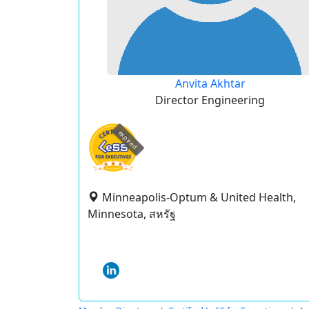
Anvita Akhtar
Director Engineering
expired
Minneapolis-Optum & United Health,
Minnesota, สหรัฐ