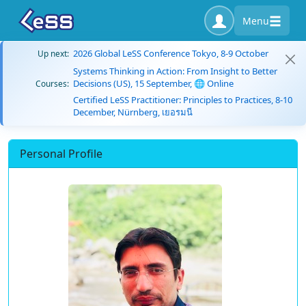
Menu
2026 Global LeSS Conference Tokyo, 8-9 October
Up next:
Systems Thinking in Action: From Insight to Better
Decisions (US), 15 September, 🌐 Online
Courses:
Certified LeSS Practitioner: Principles to Practices, 8-10
December, Nürnberg, เยอรมนี
Personal Profile