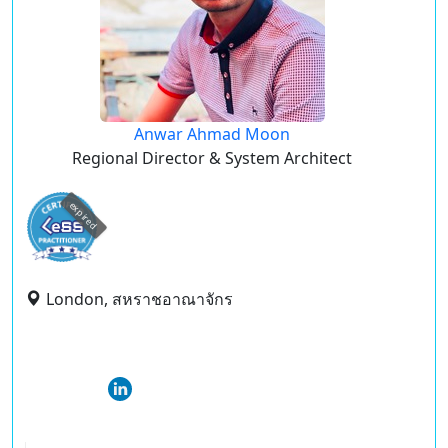
Anwar Ahmad Moon
Regional Director & System Architect
expired
London, สหราชอาณาจักร