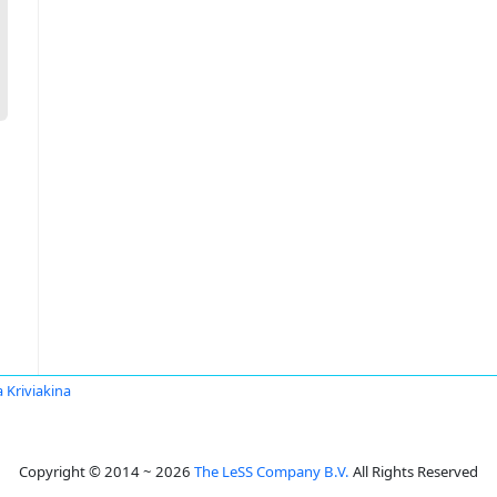
a Kriviakina
Copyright © 2014 ~ 2026
The LeSS Company B.V.
All Rights Reserved