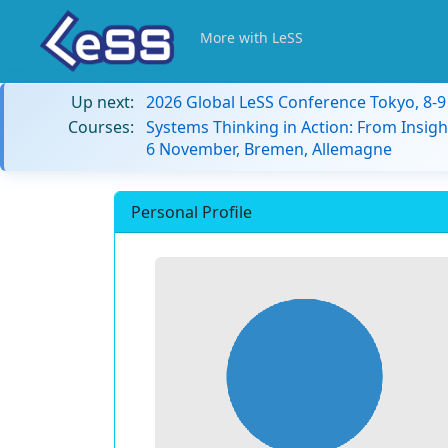
More with LeSS
Up next:
2026 Global LeSS Conference Tokyo, 8-
Courses:
Systems Thinking in Action: From Insigh
6 November, Bremen, Allemagne
Personal Profile