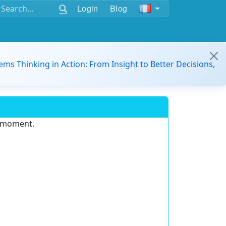
Login
Blog
ems Thinking in Action: From Insight to Better Decisions,
e moment.