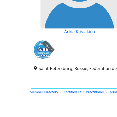
Arina Kriviakina
expired
Saint-Petersburg, Russie, Fédération de
Member Directory
Certified LeSS Practitioner
Arin