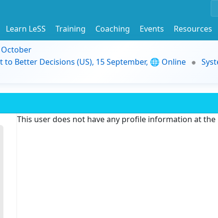
Learn LeSS
Training
Coaching
Events
Resources
9 October
t to Better Decisions (US), 15 September, 🌐 Online
Syst
This user does not have any profile information at th