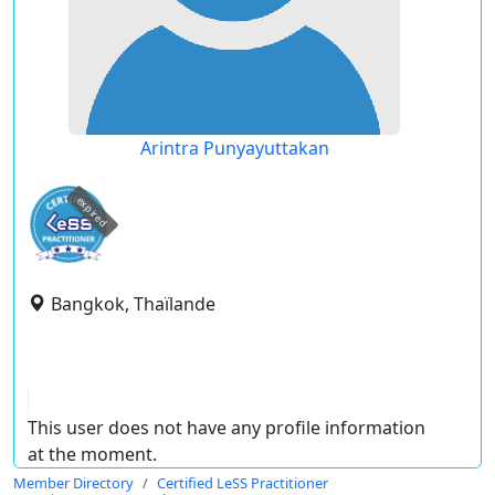
Arintra Punyayuttakan
expired
Bangkok, Thaïlande
This user does not have any profile information
at the moment.
Member Directory
Certified LeSS Practitioner