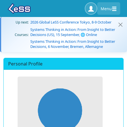
Menu
2026 Global LeSS Conference Tokyo, 8-9 October
Up next:
Systems Thinking in Action: From Insight to Better
Decisions (US), 15 September, 🌐 Online
Courses:
Systems Thinking in Action: From Insight to Better
Decisions, 6 November, Bremen, Allemagne
Personal Profile