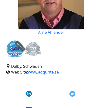
Arne Åhlander
expired
Dalby, Schweden
Web Site:
www.aqqurite.se