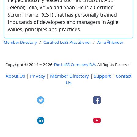
Telenor, Telia, Volvo and Saab. He is a Certified
Scrum Trainer (CST) that has personally trained
thousands of developers and managers in Agile
values, principles and practices.
Member Directory
Certified LeSS Practitioner
Arne Åhlander
Copyright © 2014 ~ 2026
The LeSS Company B.V.
All Rights Reserved
About Us
|
Privacy
|
Member Directory
|
Support
|
Contact
Us