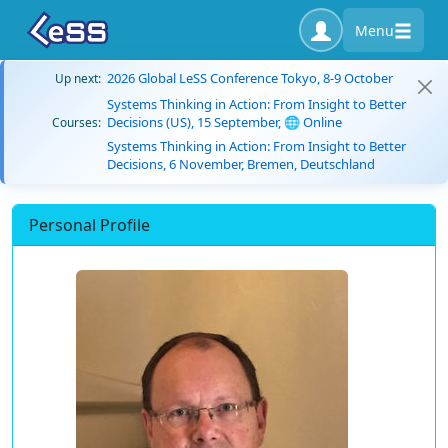
Menu
2026 Global LeSS Conference Tokyo, 8-9 October
Up next:
Systems Thinking in Action: From Insight to Better
Decisions (US), 15 September, 🌐 Online
Courses:
Systems Thinking in Action: From Insight to Better
Decisions, 6 November, Bremen, Deutschland
Personal Profile