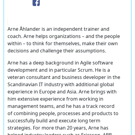
Arne Åhlander is an independent trainer and
coach. Arne helps organizations – and the people
within – to think for themselves, make their own
decisions and challenge their assumptions.
Arne has a deep background in Agile software
development and in particular Scrum. He is a
veteran consultant and business developer in the
Scandinavian IT industry with additional global
experience in Europe and Asia. Arne brings with
him extensive experience from working in
management teams, and he has a track record
of combining people, processes and products to
successfully build and execute long term
strategies. For more than 20 years, Arne has
helped industry leaders such as Ericsson, ABB,