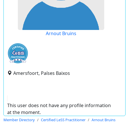
Arnout Bruins
Amersfoort, Países Baixos
This user does not have any profile information
at the moment.
Member Directory
Certified LeSS Practitioner
Arnout Bruins