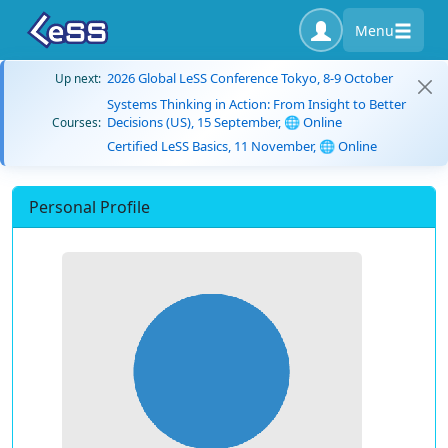
Menu
2026 Global LeSS Conference Tokyo, 8-9 October
Up next:
Systems Thinking in Action: From Insight to Better
Decisions (US), 15 September, 🌐 Online
Courses:
Certified LeSS Basics, 11 November, 🌐 Online
Personal Profile