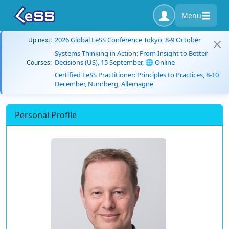
Menu
2026 Global LeSS Conference Tokyo, 8-9 October
Up next:
Systems Thinking in Action: From Insight to Better
Decisions (US), 15 September, 🌐 Online
Courses:
Certified LeSS Practitioner: Principles to Practices, 8-10
December, Nürnberg, Allemagne
Personal Profile