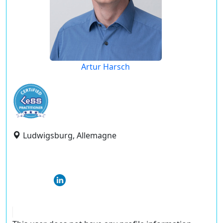
Artur Harsch
Ludwigsburg, Allemagne