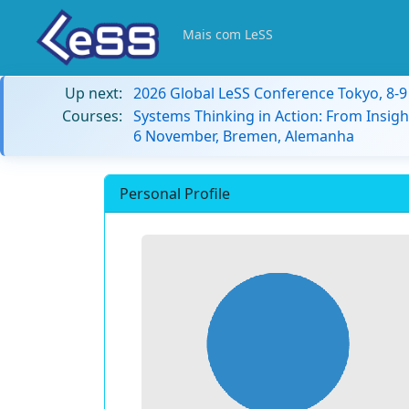
Mais com LeSS
Up next:
2026 Global LeSS Conference Tokyo, 8-
Courses:
Systems Thinking in Action: From Insigh
6 November, Bremen, Alemanha
Personal Profile