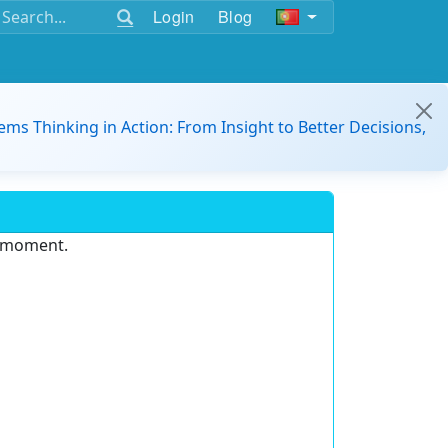
Login
Blog
ems Thinking in Action: From Insight to Better Decisions,
e moment.