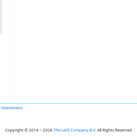
r Iwankowicz
Copyright © 2014 ~ 2026
The LeSS Company B.V.
All Rights Reserved