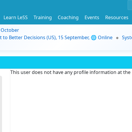
Learn LeSS
Training
Coaching
Events
Resources
9 October
t to Better Decisions (US), 15 September, 🌐 Online
Syst
This user does not have any profile information at th