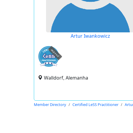
Artur Iwankowicz
expired
Walldorf, Alemanha
Member Directory
Certified LeSS Practitioner
Artu