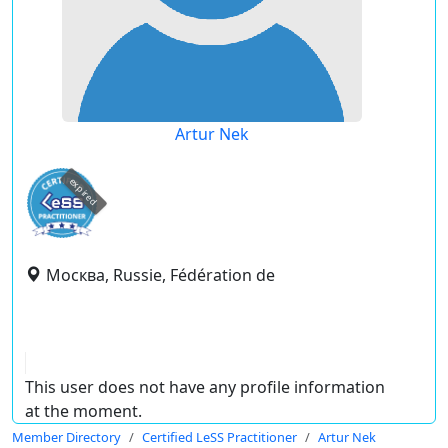
Artur Nek
expired
Москва, Russie, Fédération de
This user does not have any profile information
at the moment.
Member Directory
Certified LeSS Practitioner
Artur Nek