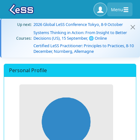
Menu
2026 Global LeSS Conference Tokyo, 8-9 October
Up next:
Systems Thinking in Action: From Insight to Better
Decisions (US), 15 September, 🌐 Online
Courses:
Certified LeSS Practitioner: Principles to Practices, 8-10
December, Nürnberg, Allemagne
Personal Profile