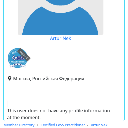
Artur Nek
expired
Москва, Российская Федерация
This user does not have any profile information
at the moment.
Member Directory
Certified LeSS Practitioner
Artur Nek