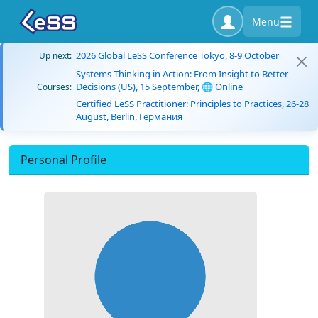
Menu
2026 Global LeSS Conference Tokyo, 8-9 October
Up next:
Systems Thinking in Action: From Insight to Better
Decisions (US), 15 September, 🌐 Online
Courses:
Certified LeSS Practitioner: Principles to Practices, 26-28
August, Berlin, Германия
Personal Profile