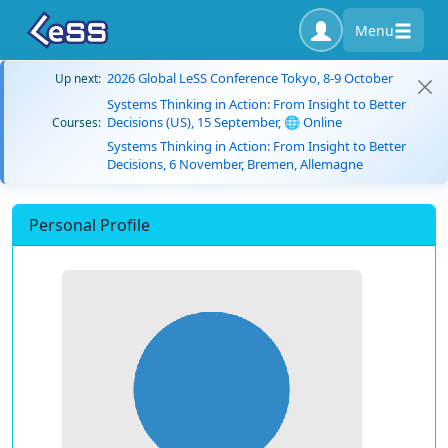
Menu
2026 Global LeSS Conference Tokyo, 8-9 October
Up next:
Systems Thinking in Action: From Insight to Better
Decisions (US), 15 September, 🌐 Online
Courses:
Systems Thinking in Action: From Insight to Better
Decisions, 6 November, Bremen, Allemagne
Personal Profile