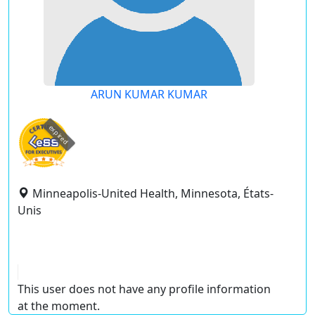
ARUN KUMAR KUMAR
expired
Minneapolis-United Health, Minnesota, États-
Unis
This user does not have any profile information
at the moment.