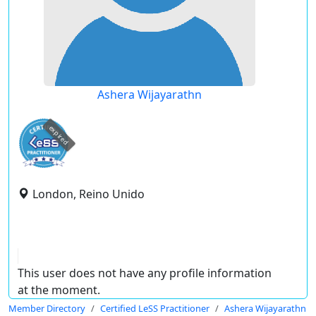
Ashera Wijayarathn
expired
London, Reino Unido
This user does not have any profile information
at the moment.
Member Directory
Certified LeSS Practitioner
Ashera Wijayarathn