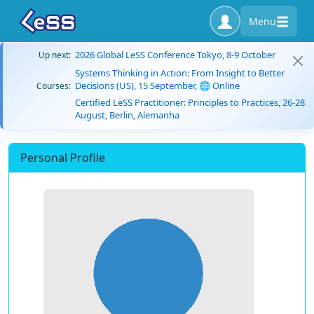
Menu
2026 Global LeSS Conference Tokyo, 8-9 October
Up next:
Systems Thinking in Action: From Insight to Better
Decisions (US), 15 September, 🌐 Online
Courses:
Certified LeSS Practitioner: Principles to Practices, 26-28
August, Berlin, Alemanha
Personal Profile