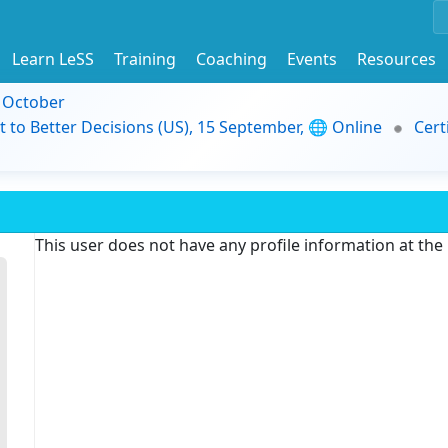
Learn LeSS
Training
Coaching
Events
Resources
9 October
t to Better Decisions (US), 15 September, 🌐 Online
Cert
This user does not have any profile information at th