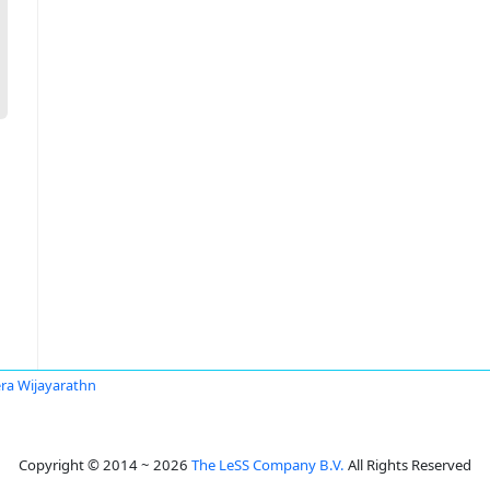
ra Wijayarathn
Copyright © 2014 ~ 2026
The LeSS Company B.V.
All Rights Reserved