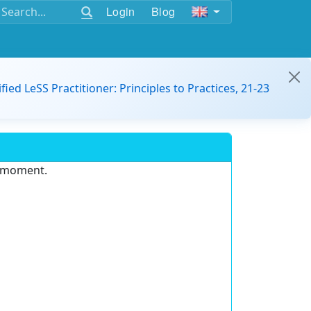
Login
Blog
ified LeSS Practitioner: Principles to Practices, 21-23
e moment.