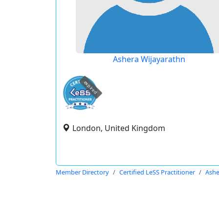
Ashera Wijayarathn
expired
London, United Kingdom
Member Directory
Certified LeSS Practitioner
Ashe