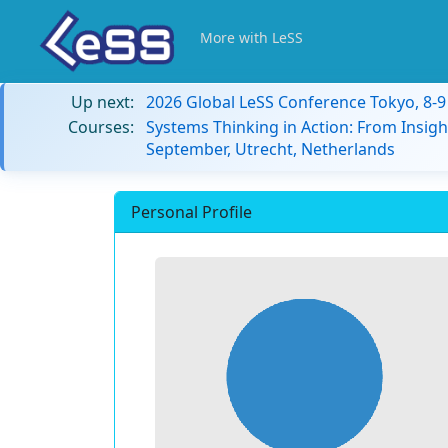
More with LeSS
Up next:
2026 Global LeSS Conference Tokyo, 8-
Courses:
Systems Thinking in Action: From Insigh
September, Utrecht, Netherlands
Personal Profile