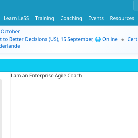
Learn LeSS
Training
Coaching
Events
Resources
9 October
t to Better Decisions (US), 15 September, 🌐 Online
Cert
derlande
I am an Enterprise Agile Coach