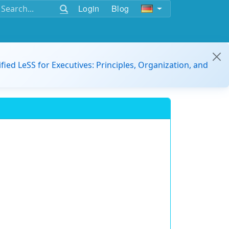
Login
Blog
ified LeSS for Executives: Principles, Organization, and