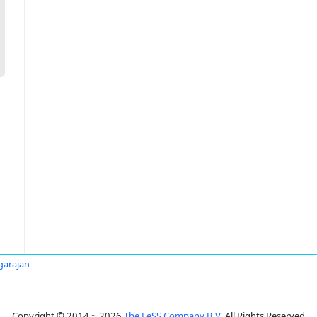
agarajan
Copyright © 2014 ~ 2026
The LeSS Company B.V.
All Rights Reserved