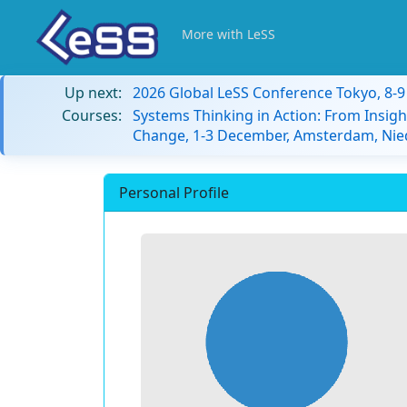
More with LeSS
Up next:
2026 Global LeSS Conference Tokyo, 8-
Courses:
Systems Thinking in Action: From Insigh
Change, 1-3 December, Amsterdam, Nie
Personal Profile