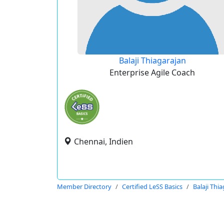
Balaji Thiagarajan
Enterprise Agile Coach
Chennai, Indien
Member Directory
Certified LeSS Basics
Balaji Thi