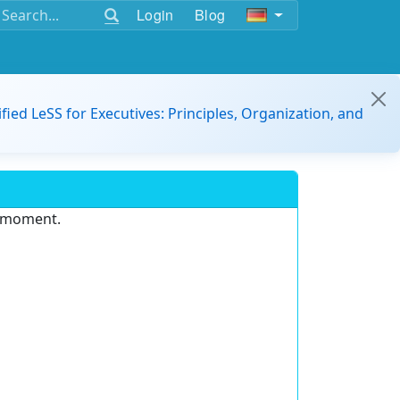
Login
Blog
ified LeSS for Executives: Principles, Organization, and
e moment.