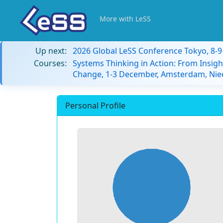
More with LeSS
Up next:
2026 Global LeSS Conference Tokyo, 8-
Courses:
Systems Thinking in Action: From Insigh
Change, 1-3 December, Amsterdam, Nie
Personal Profile