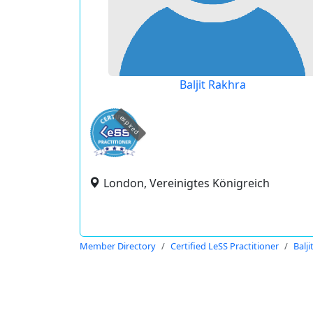
Baljit Rakhra
expired
London, Vereinigtes Königreich
Member Directory
Certified LeSS Practitioner
Balj