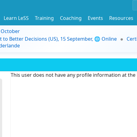
Learn LeSS
Training
Coaching
Events
Resources
9 October
t to Better Decisions (US), 15 September, 🌐 Online
Cert
derlande
This user does not have any profile information at th