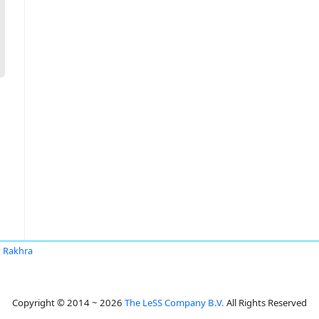
it Rakhra
Copyright © 2014 ~ 2026
The LeSS Company B.V.
All Rights Reserved