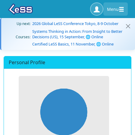
Menu
2026 Global LeSS Conference Tokyo, 8-9 October
Up next:
Systems Thinking in Action: From Insight to Better
Decisions (US), 15 September, 🌐 Online
Courses:
Certified LeSS Basics, 11 November, 🌐 Online
Personal Profile