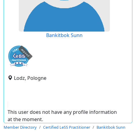
Bankitbok Sunn
expired
Lodz, Pologne
This user does not have any profile information
at the moment.
Member Directory
Certified LeSS Practitioner
Bankitbok Sunn