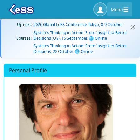
Menu
2026 Global LeSS Conference Tokyo, 8-9 October
Up next:
Systems Thinking in Action: From Insight to Better
Decisions (US), 15 September, 🌐 Online
Courses:
Systems Thinking in Action: From Insight to Better
Decisions, 22 October, 🌐 Online
Personal Profile