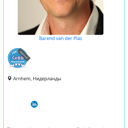
Barend van der Plas
expired
Arnhem, Нидерланды