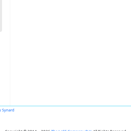
y Synard