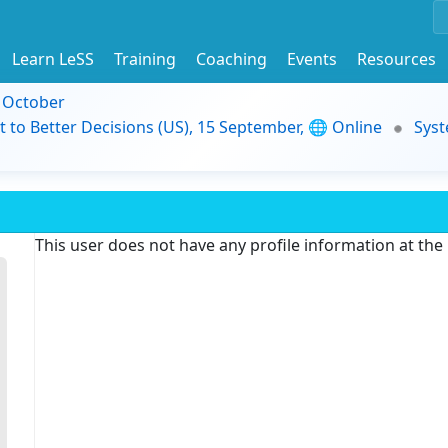
Learn LeSS
Training
Coaching
Events
Resources
9 October
t to Better Decisions (US), 15 September, 🌐 Online
Syst
This user does not have any profile information at th