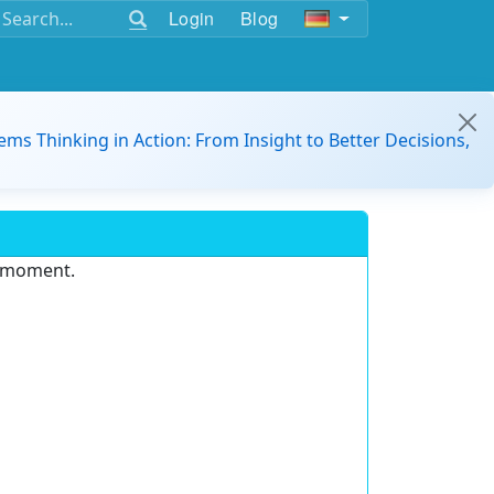
Login
Blog
ems Thinking in Action: From Insight to Better Decisions,
e moment.