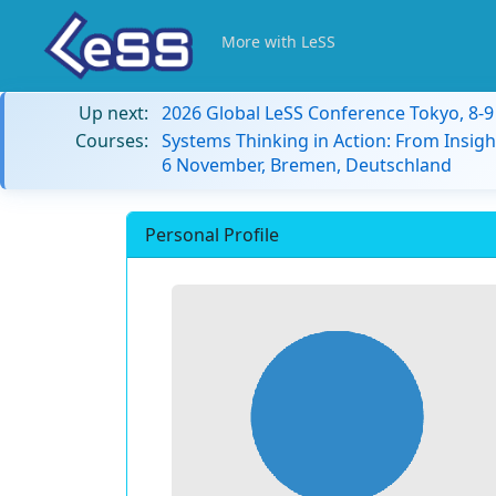
More with LeSS
Up next:
2026 Global LeSS Conference Tokyo, 8-
Courses:
Systems Thinking in Action: From Insigh
6 November, Bremen, Deutschland
Personal Profile