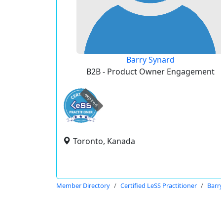
Barry Synard
B2B - Product Owner Engagement
expired
Toronto, Kanada
Member Directory
Certified LeSS Practitioner
Barr