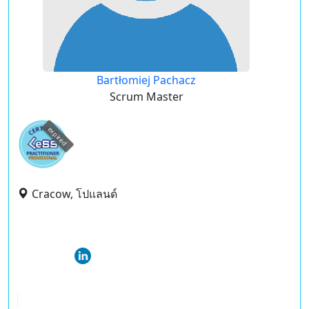
Bartłomiej Pachacz
Scrum Master
expired
Cracow, โปแลนด์