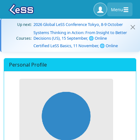
Menu
2026 Global LeSS Conference Tokyo, 8-9 October
Up next:
Systems Thinking in Action: From Insight to Better
Decisions (US), 15 September, 🌐 Online
Courses:
Certified LeSS Basics, 11 November, 🌐 Online
Personal Profile