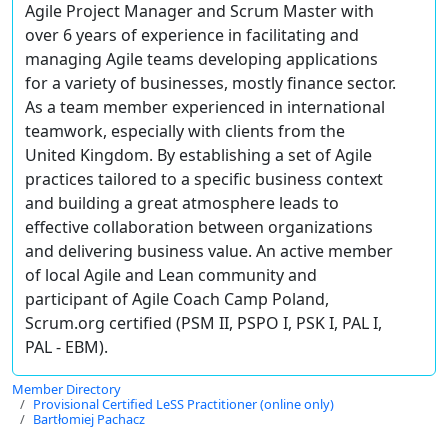
Agile Project Manager and Scrum Master with
over 6 years of experience in facilitating and
managing Agile teams developing applications
for a variety of businesses, mostly finance sector.
As a team member experienced in international
teamwork, especially with clients from the
United Kingdom. By establishing a set of Agile
practices tailored to a specific business context
and building a great atmosphere leads to
effective collaboration between organizations
and delivering business value. An active member
of local Agile and Lean community and
participant of Agile Coach Camp Poland,
Scrum.org certified (PSM II, PSPO I, PSK I, PAL I,
PAL - EBM).
Member Directory
Provisional Certified LeSS Practitioner (online only)
Bartłomiej Pachacz