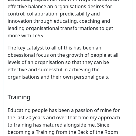
effective balance an organisations desires for
control, collaboration, predictability and
innovation through educating, coaching and
leading organisational transformations to get
more with LeSS.
The key catalyst to all of this has been an
obsessional focus on the growth of people at all
levels of an organisation so that they can be
effective and successful in achieving the
organisations and their own personal goals.
Training
Educating people has been a passion of mine for
the last 20 years and over that time my approach
to training has matured alongside me. Since
becoming a Training from the Back of the Room