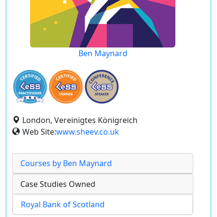
Ben Maynard
London, Vereinigtes Königreich
Web Site:
www.sheev.co.uk
Courses by Ben Maynard
Case Studies Owned
Royal Bank of Scotland