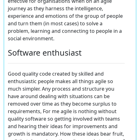
effective for organisations when on an agile
journey as they harness the intelligence,
experience and emotions of the group of people
and turn them (in most cases) to solve a
problem, learning and connecting to people in a
social environment.
Software enthusiast
Good quality code created by skilled and
enthusiastic people makes all things agile so
much simpler. Any process and structure you
have around dealing with situations can be
removed over time as they become surplus to
requirements, For me agile is nothing without
quality software so getting involved with teams
and hearing their ideas for improvements and
growth is mandatory. How these ideas bear fruit,