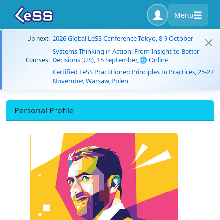
Menu
2026 Global LeSS Conference Tokyo, 8-9 October
Up next:
Systems Thinking in Action: From Insight to Better
Decisions (US), 15 September, 🌐 Online
Courses:
Certified LeSS Practitioner: Principles to Practices, 25-27
November, Warsaw, Polen
Personal Profile