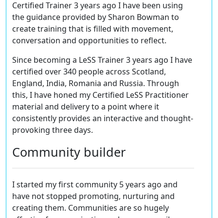
Certified Trainer 3 years ago I have been using
the guidance provided by Sharon Bowman to
create training that is filled with movement,
conversation and opportunities to reflect.
Since becoming a LeSS Trainer 3 years ago I have
certified over 340 people across Scotland,
England, India, Romania and Russia. Through
this, I have honed my Certified LeSS Practitioner
material and delivery to a point where it
consistently provides an interactive and thought-
provoking three days.
Community builder
I started my first community 5 years ago and
have not stopped promoting, nurturing and
creating them. Communities are so hugely