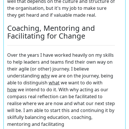
well that depends on the culture and structure of
the organisation, but it's my job to make sure
they get heard and if valuable made real.
Coaching, Mentoring and
Facilitating for Change
Over the years I have worked heavily on my skills
to help leaders and teams find their own way on
their agile (or other) journey. I believe
understanding
w
hy
we are on the journey, being
able to distinguish
what
we want to do with
h
ow
we intend to do it. With
why
acting as our
compass real reflection can be facilitated to
realise where we are now and what our next step
will be. I am able to start this and continuing it by
skilfully balancing education, coaching,
mentoring and facilitating