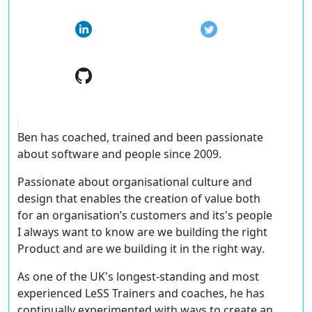
Ben has coached, trained and been passionate
about software and people since 2009.
Passionate about organisational culture and
design that enables the creation of value both
for an organisation’s customers and its's people
I always want to know
are we building the right
Product and are we building it in the right way
.
As one of the UK's longest-standing and most
experienced LeSS Trainers and coaches, he has
continually experimented with ways to create an