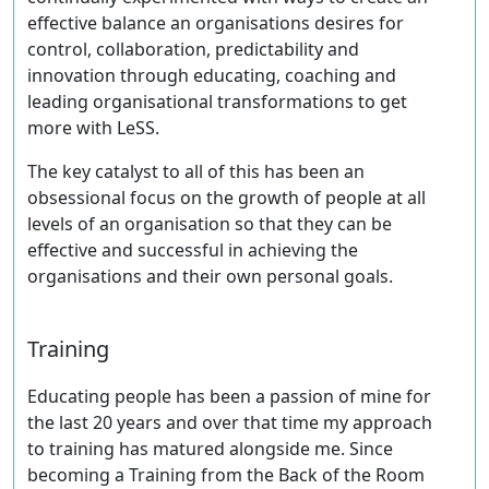
effective balance an organisations desires for
control, collaboration, predictability and
innovation through educating, coaching and
leading organisational transformations to get
more with LeSS.
The key catalyst to all of this has been an
obsessional focus on the growth of people at all
levels of an organisation so that they can be
effective and successful in achieving the
organisations and their own personal goals.
Training
Educating people has been a passion of mine for
the last 20 years and over that time my approach
to training has matured alongside me. Since
becoming a Training from the Back of the Room