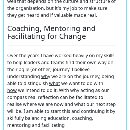
well that depends on the culture and structure of
the organisation, but it's my job to make sure
they get heard and if valuable made real.
Coaching, Mentoring and
Facilitating for Change
Over the years I have worked heavily on my skills
to help leaders and teams find their own way on
their agile (or other) journey. I believe
understanding
w
hy
we are on the journey, being
able to distinguish
what
we want to do with
h
ow
we intend to do it. With
why
acting as our
compass real reflection can be facilitated to
realise where we are now and what our next step
will be. I am able to start this and continuing it by
skilfully balancing education, coaching,
mentoring and facilitating