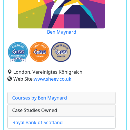
Ben Maynard
London, Vereinigtes Königreich
Web Site:
www.sheev.co.uk
Courses by Ben Maynard
Case Studies Owned
Royal Bank of Scotland