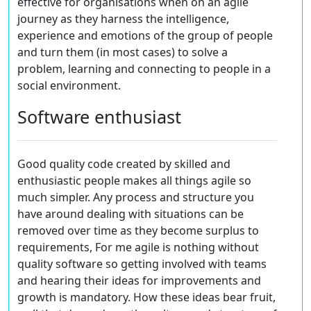
effective for organisations when on an agile
journey as they harness the intelligence,
experience and emotions of the group of people
and turn them (in most cases) to solve a
problem, learning and connecting to people in a
social environment.
Software enthusiast
Good quality code created by skilled and
enthusiastic people makes all things agile so
much simpler. Any process and structure you
have around dealing with situations can be
removed over time as they become surplus to
requirements, For me agile is nothing without
quality software so getting involved with teams
and hearing their ideas for improvements and
growth is mandatory. How these ideas bear fruit,