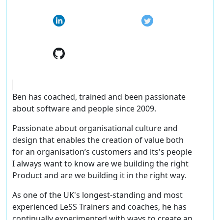
Ben has coached, trained and been passionate
about software and people since 2009.
Passionate about organisational culture and
design that enables the creation of value both
for an organisation’s customers and its's people
I always want to know
are we building the right
Product and are we building it in the right way
.
As one of the UK's longest-standing and most
experienced LeSS Trainers and coaches, he has
continually experimented with ways to create an