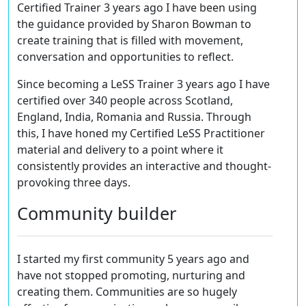
Certified Trainer 3 years ago I have been using
the guidance provided by Sharon Bowman to
create training that is filled with movement,
conversation and opportunities to reflect.
Since becoming a LeSS Trainer 3 years ago I have
certified over 340 people across Scotland,
England, India, Romania and Russia. Through
this, I have honed my Certified LeSS Practitioner
material and delivery to a point where it
consistently provides an interactive and thought-
provoking three days.
Community builder
I started my first community 5 years ago and
have not stopped promoting, nurturing and
creating them. Communities are so hugely