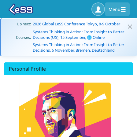
Menu
2026 Global LeSS Conference Tokyo, 8-9 October
Up next:
Systems Thinking in Action: From Insight to Better
Decisions (US), 15 September, 🌐 Online
Courses:
Systems Thinking in Action: From Insight to Better
Decisions, 6 November, Bremen, Deutschland
Personal Profile