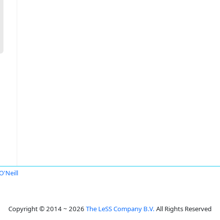
O'Neill
Copyright © 2014 ~ 2026
The LeSS Company B.V.
All Rights Reserved