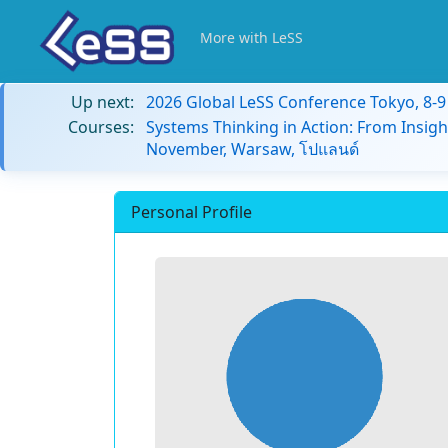
More with LeSS
Up next:
2026 Global LeSS Conference Tokyo, 8-
Courses:
Systems Thinking in Action: From Insigh
November, Warsaw, โปแลนด์
Personal Profile