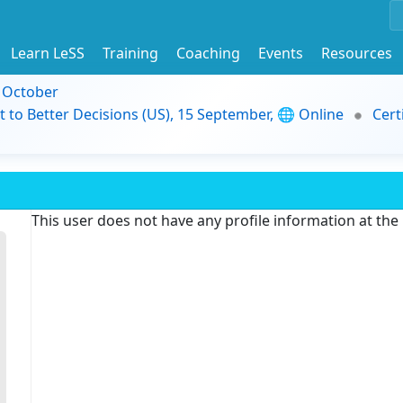
Learn LeSS
Training
Coaching
Events
Resources
9 October
t to Better Decisions (US), 15 September, 🌐 Online
Cert
This user does not have any profile information at th