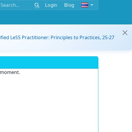
Login
Blog
ified LeSS Practitioner: Principles to Practices, 25-27
e moment.