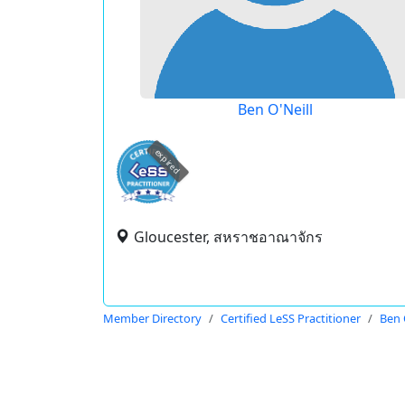
Ben O'Neill
expired
Gloucester, สหราชอาณาจักร
Member Directory
Certified LeSS Practitioner
Ben 