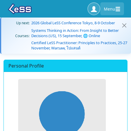
Menu
2026 Global LeSS Conference Tokyo, 8-9 October
Up next:
Systems Thinking in Action: From Insight to Better
Decisions (US), 15 September, 🌐 Online
Courses:
Certified LeSS Practitioner: Principles to Practices, 25-27
November, Warsaw, โปแลนด์
Personal Profile