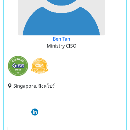
Ben Tan
Ministry CISO
Singapore, สิงคโปร์