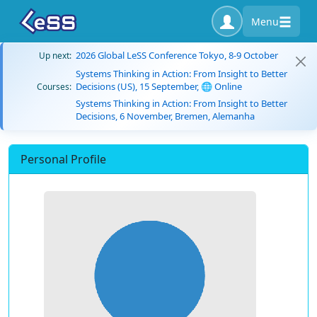
Menu
2026 Global LeSS Conference Tokyo, 8-9 October
Up next:
Systems Thinking in Action: From Insight to Better
Decisions (US), 15 September, 🌐 Online
Courses:
Systems Thinking in Action: From Insight to Better
Decisions, 6 November, Bremen, Alemanha
Personal Profile