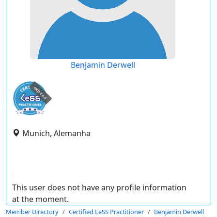
Benjamin Derwell
expired
Munich, Alemanha
This user does not have any profile information
at the moment.
Member Directory
Certified LeSS Practitioner
Benjamin Derwell