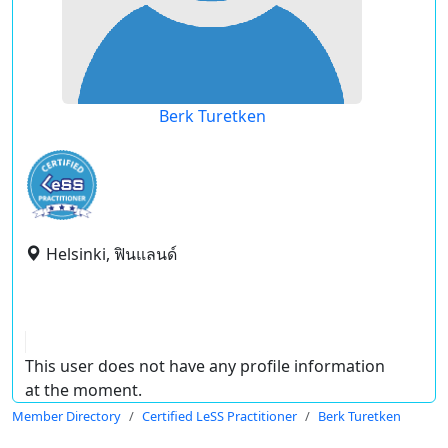
Berk Turetken
Helsinki, ฟินแลนด์
This user does not have any profile information
at the moment.
Member Directory
Certified LeSS Practitioner
Berk Turetken