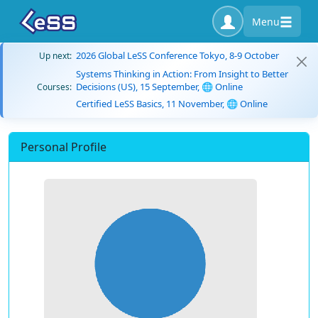
Menu
2026 Global LeSS Conference Tokyo, 8-9 October
Up next:
Systems Thinking in Action: From Insight to Better
Decisions (US), 15 September, 🌐 Online
Courses:
Certified LeSS Basics, 11 November, 🌐 Online
Personal Profile