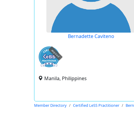
Bernadette Caviteno
expired
Manila, Philippines
Member Directory
Certified LeSS Practitioner
Bern