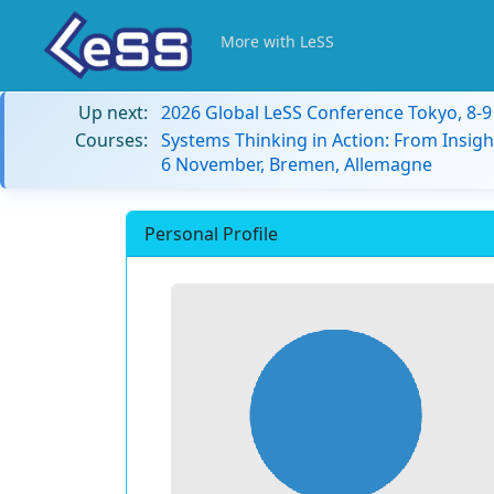
More with LeSS
Up next:
2026 Global LeSS Conference Tokyo, 8-
Courses:
Systems Thinking in Action: From Insigh
6 November, Bremen, Allemagne
Personal Profile