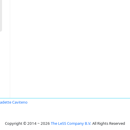
adette Caviteno
Copyright © 2014 ~ 2026
The LeSS Company B.V.
All Rights Reserved