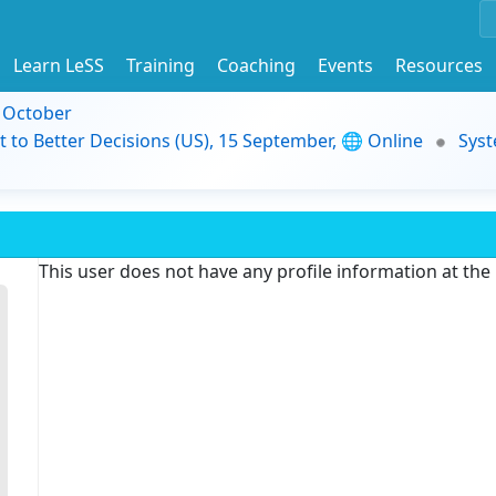
Learn LeSS
Training
Coaching
Events
Resources
9 October
t to Better Decisions (US), 15 September, 🌐 Online
Syst
This user does not have any profile information at th