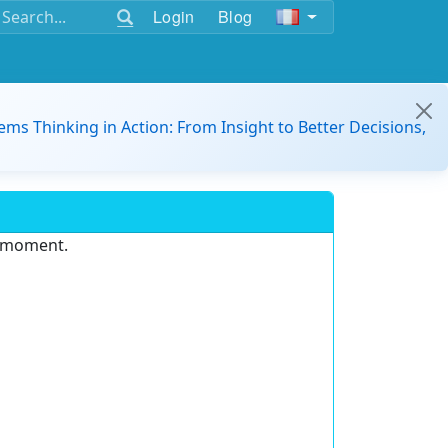
Login
Blog
ems Thinking in Action: From Insight to Better Decisions,
e moment.