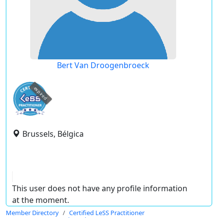
Bert Van Droogenbroeck
expired
Brussels, Bélgica
This user does not have any profile information
at the moment.
Member Directory
Certified LeSS Practitioner