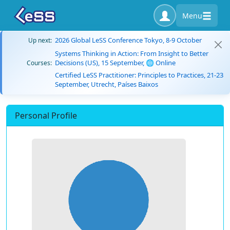
Menu
2026 Global LeSS Conference Tokyo, 8-9 October
Up next:
Systems Thinking in Action: From Insight to Better
Decisions (US), 15 September, 🌐 Online
Courses:
Certified LeSS Practitioner: Principles to Practices, 21-23
September, Utrecht, Países Baixos
Personal Profile