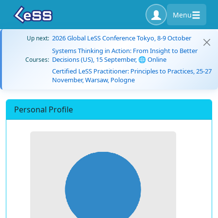
Menu
2026 Global LeSS Conference Tokyo, 8-9 October
Up next:
Systems Thinking in Action: From Insight to Better
Decisions (US), 15 September, 🌐 Online
Courses:
Certified LeSS Practitioner: Principles to Practices, 25-27
November, Warsaw, Pologne
Personal Profile