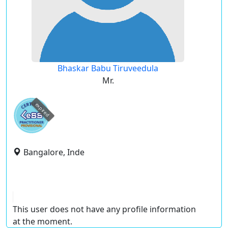
Bhaskar Babu Tiruveedula
Mr.
expired
Bangalore, Inde
This user does not have any profile information
at the moment.