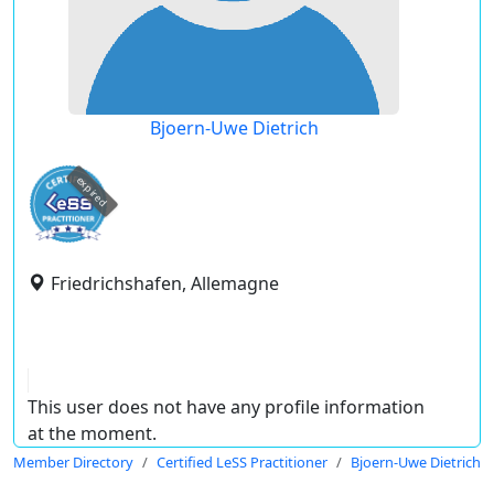
Bjoern-Uwe Dietrich
expired
Friedrichshafen, Allemagne
This user does not have any profile information
at the moment.
Member Directory
Certified LeSS Practitioner
Bjoern-Uwe Dietrich