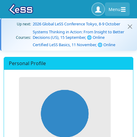
Menu
2026 Global LeSS Conference Tokyo, 8-9 October
Up next:
Systems Thinking in Action: From Insight to Better
Decisions (US), 15 September, 🌐 Online
Courses:
Certified LeSS Basics, 11 November, 🌐 Online
Personal Profile