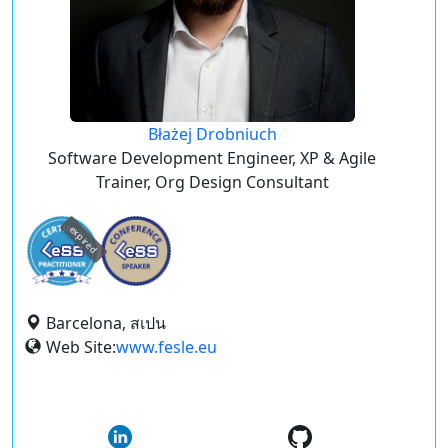
Błażej Drobniuch
Software Development Engineer, XP & Agile
Trainer, Org Design Consultant
expired
Barcelona, สเปน
Web Site:
www.fesle.eu