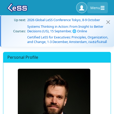
Menu
2026 Global LeSS Conference Tokyo, 8-9 October
Up next:
Systems Thinking in Action: From Insight to Better
Decisions (US), 15 September, 🌐 Online
Courses:
Certified LeSS for Executives: Principles, Organization,
and Change, 1-3 December, Amsterdam, เนเธอร์แลนด์
Personal Profile