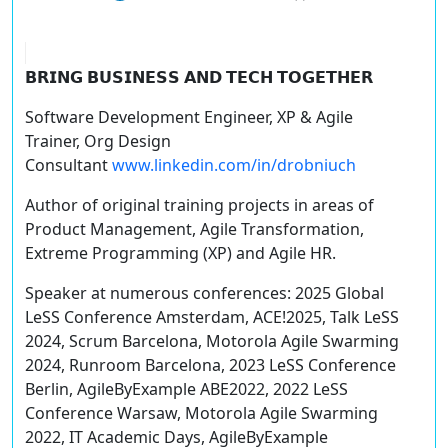
𝗕𝗥𝗜𝗡𝗚 𝗕𝗨𝗦𝗜𝗡𝗘𝗦𝗦 𝗔𝗡𝗗 𝗧𝗘𝗖𝗛 𝗧𝗢𝗚𝗘𝗧𝗛𝗘𝗥
Software Development Engineer, XP & Agile
Trainer, Org Design
Consultant
www.linkedin.com/in/drobniuch
Author of original training projects in areas of
Product Management, Agile Transformation,
Extreme Programming (XP) and Agile HR.
Speaker at numerous conferences: 2025 Global
LeSS Conference Amsterdam, ACE!2025, Talk LeSS
2024, Scrum Barcelona, Motorola Agile Swarming
2024, Runroom Barcelona, 2023 LeSS Conference
Berlin, AgileByExample ABE2022, 2022 LeSS
Conference Warsaw, Motorola Agile Swarming
2022, IT Academic Days, AgileByExample