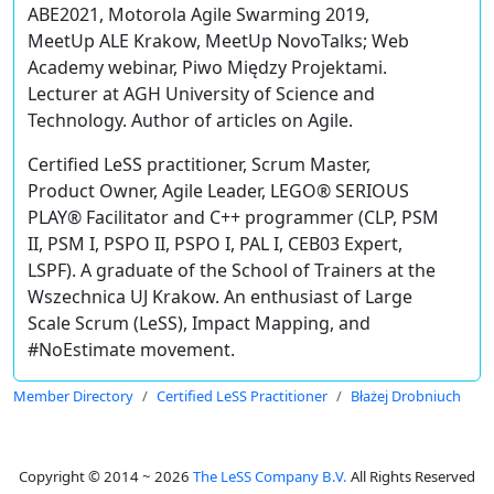
ABE2021, Motorola Agile Swarming 2019,
MeetUp ALE Krakow, MeetUp NovoTalks; Web
Academy webinar, Piwo Między Projektami.
Lecturer at AGH University of Science and
Technology. Author of articles on Agile.
Certified LeSS practitioner, Scrum Master,
Product Owner, Agile Leader, LEGO® SERIOUS
PLAY® Facilitator and C++ programmer (CLP, PSM
II, PSM I, PSPO II, PSPO I, PAL I, CEB03 Expert,
LSPF). A graduate of the School of Trainers at the
Wszechnica UJ Krakow. An enthusiast of Large
Scale Scrum (LeSS), Impact Mapping, and
#NoEstimate movement.
Member Directory
Certified LeSS Practitioner
Błażej Drobniuch
Copyright © 2014 ~ 2026
The LeSS Company B.V.
All Rights Reserved