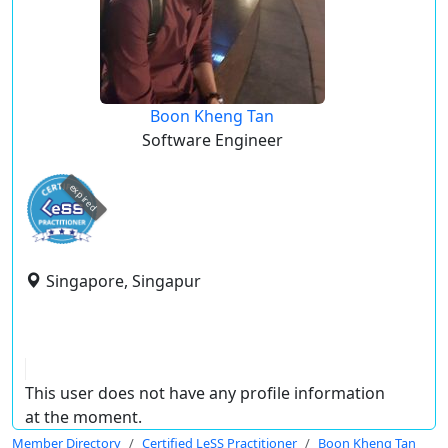
Boon Kheng Tan
Software Engineer
expired
Singapore, Singapur
This user does not have any profile information
at the moment.
Member Directory
Certified LeSS Practitioner
Boon Kheng Tan