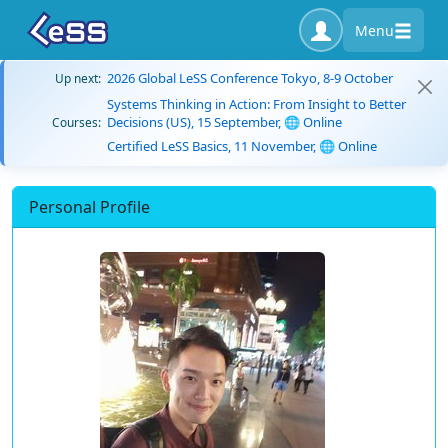
Menu
2026 Global LeSS Conference Tokyo, 8-9 October
Up next:
Systems Thinking in Action: From Insight to Better
Decisions (US), 15 September, 🌐 Online
Courses:
Certified LeSS Basics, 11 November, 🌐 Online
Personal Profile