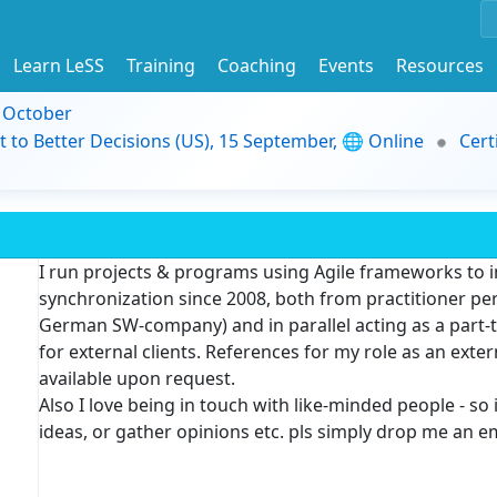
Learn LeSS
Training
Coaching
Events
Resources
9 October
t to Better Decisions (US), 15 September, 🌐 Online
Cert
I run projects & programs using Agile frameworks to 
synchronization since 2008, both from practitioner pe
German SW-company) and in parallel acting as a part
for external clients
. References for my role as an exte
available upon request.
Also I love being in touch with like-minded people - so 
ideas, or gather opinions etc. pls simply drop me an e