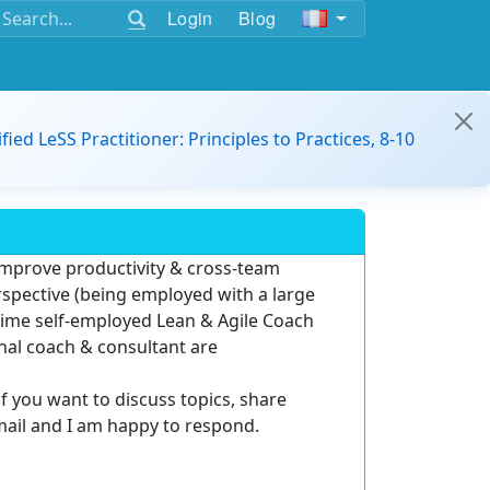
Login
Blog
ified LeSS Practitioner: Principles to Practices, 8-10
improve productivity & cross-team
rspective (being employed with a large
-time self-employed
Lean & Agile Coach
rnal coach & consultant are
if you want to discuss topics, share
mail and I am happy to respond.