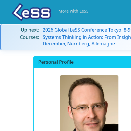
More with LeSS
Up next:
2026 Global LeSS Conference Tokyo, 8-
Courses:
Systems Thinking in Action: From Insigh
December, Nürnberg, Allemagne
Personal Profile