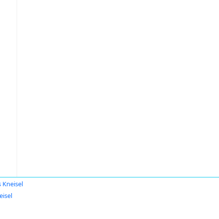
s Kneisel
eisel