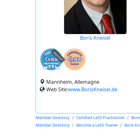
Boris Kneisel
expired
Mannheim, Allemagne
Web Site:
www.BorisKneisel.de
Member Directory
Certified LeSS Practitioner
Bori
Member Directory
Become a LeSS Trainer
Boris Kn