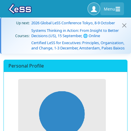
Menu
2026 Global LeSS Conference Tokyo, 8-9 October
Up next:
Systems Thinking in Action: From Insight to Better
Decisions (US), 15 September, 🌐 Online
Courses:
Certified LeSS for Executives: Principles, Organization,
and Change, 1-3 December, Amsterdam, Países Baixos
Personal Profile