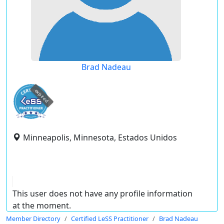
Brad Nadeau
expired
Minneapolis, Minnesota, Estados Unidos
This user does not have any profile information
at the moment.
Member Directory
Certified LeSS Practitioner
Brad Nadeau