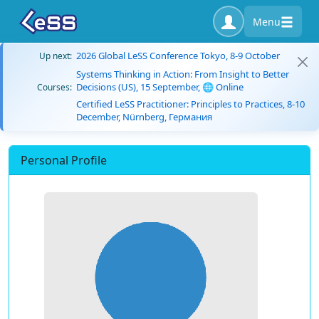
Menu
2026 Global LeSS Conference Tokyo, 8-9 October
Up next:
Systems Thinking in Action: From Insight to Better
Decisions (US), 15 September, 🌐 Online
Courses:
Certified LeSS Practitioner: Principles to Practices, 8-10
December, Nürnberg, Германия
Personal Profile