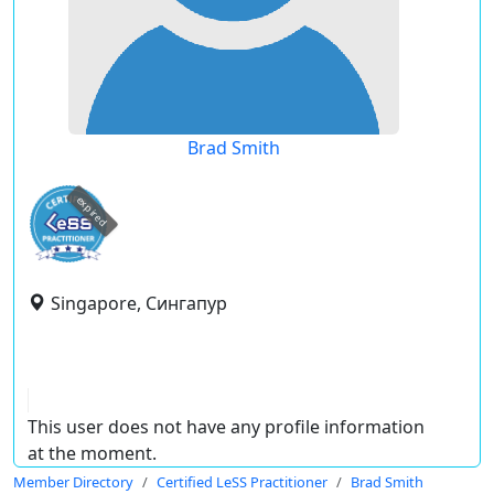
Brad Smith
expired
Singapore, Сингапур
This user does not have any profile information
at the moment.
Member Directory
Certified LeSS Practitioner
Brad Smith