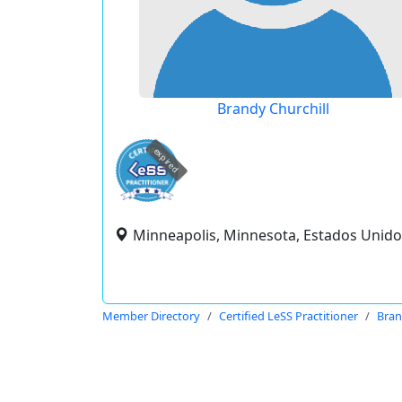
Brandy Churchill
expired
Minneapolis, Minnesota, Estados Unido
Member Directory
Certified LeSS Practitioner
Bran