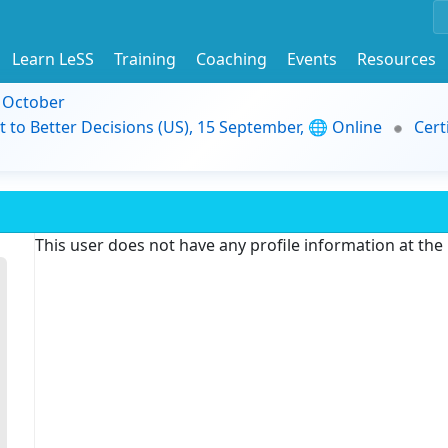
Learn LeSS
Training
Coaching
Events
Resources
9 October
t to Better Decisions (US), 15 September, 🌐 Online
Cert
This user does not have any profile information at th