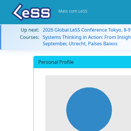
Mais com LeSS
Up next:
2026 Global LeSS Conference Tokyo, 8-
Courses:
Systems Thinking in Action: From Insigh
September, Utrecht, Países Baixos
Personal Profile