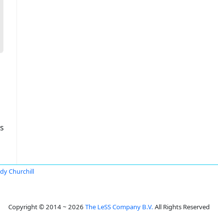
s
dy Churchill
Copyright © 2014 ~ 2026
The LeSS Company B.V.
All Rights Reserved