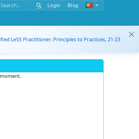
Login
Blog
ified LeSS Practitioner: Principles to Practices, 21-23
e moment.