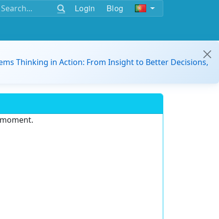
Login
Blog
ems Thinking in Action: From Insight to Better Decisions,
e moment.