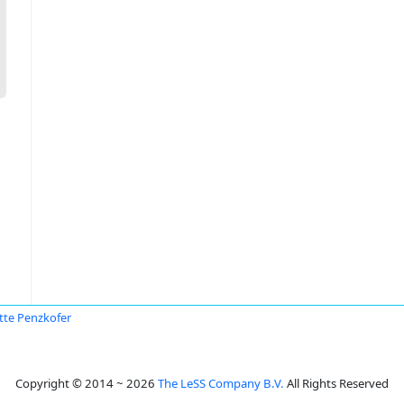
itte Penzkofer
Copyright © 2014 ~ 2026
The LeSS Company B.V.
All Rights Reserved