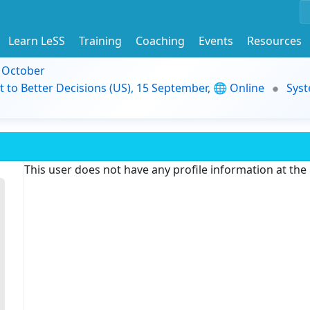
Learn LeSS
Training
Coaching
Events
Resources
9 October
t to Better Decisions (US), 15 September, 🌐 Online
Syst
This user does not have any profile information at th