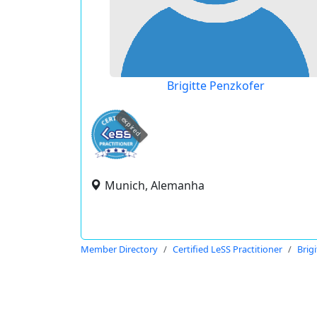
Brigitte Penzkofer
expired
Munich, Alemanha
Member Directory
Certified LeSS Practitioner
Brig