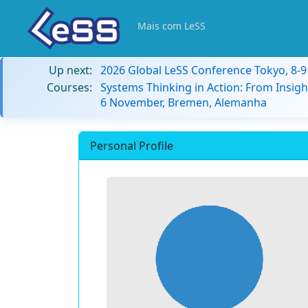
Mais com LeSS
Up next:
2026 Global LeSS Conference Tokyo, 8-
Courses:
Systems Thinking in Action: From Insigh
6 November, Bremen, Alemanha
Personal Profile