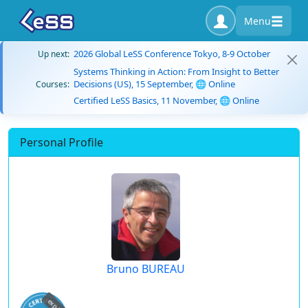
Menu
2026 Global LeSS Conference Tokyo, 8-9 October
Up next:
Systems Thinking in Action: From Insight to Better
Decisions (US), 15 September, 🌐 Online
Courses:
Certified LeSS Basics, 11 November, 🌐 Online
Personal Profile
Bruno BUREAU