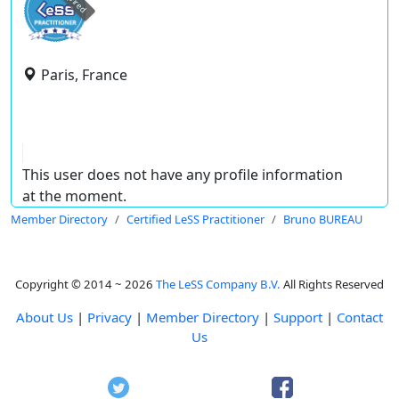
expired
Paris, France
This user does not have any profile information
at the moment.
Member Directory
Certified LeSS Practitioner
Bruno BUREAU
Copyright © 2014 ~ 2026
The LeSS Company B.V.
All Rights Reserved
About Us
|
Privacy
|
Member Directory
|
Support
|
Contact
Us