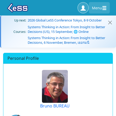
Menu
2026 Global LeSS Conference Tokyo, 8-9 October
Up next:
Systems Thinking in Action: From Insight to Better
Decisions (US), 15 September, 🌐 Online
Courses:
Systems Thinking in Action: From Insight to Better
Decisions, 6 November, Bremen, เยอรมนี
Personal Profile
Bruno BUREAU