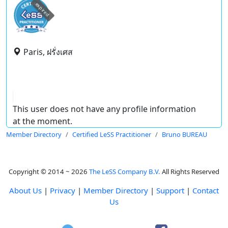
expired
Paris, ฝรั่งเศส
This user does not have any profile information
at the moment.
Member Directory
Certified LeSS Practitioner
Bruno BUREAU
Copyright © 2014 ~ 2026
The LeSS Company B.V.
All Rights Reserved
About Us
|
Privacy
|
Member Directory
|
Support
|
Contact
Us