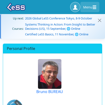
Menu
2026 Global LeSS Conference Tokyo, 8-9 October
Up next:
Systems Thinking in Action: From Insight to Better
Decisions (US), 15 September, 🌐 Online
Courses:
Certified LeSS Basics, 11 November, 🌐 Online
Personal Profile
Bruno BUREAU