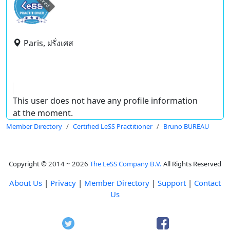
expired
Paris, ฝรั่งเศส
This user does not have any profile information
at the moment.
Member Directory
Certified LeSS Practitioner
Bruno BUREAU
Copyright © 2014 ~ 2026
The LeSS Company B.V.
All Rights Reserved
About Us
|
Privacy
|
Member Directory
|
Support
|
Contact
Us