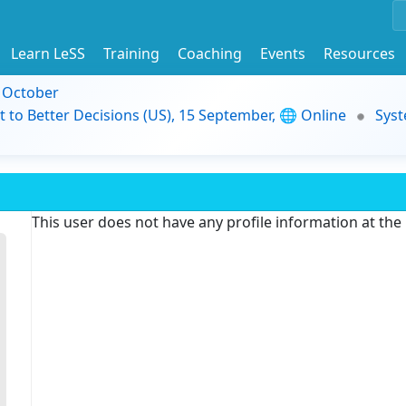
Learn LeSS
Training
Coaching
Events
Resources
9 October
t to Better Decisions (US), 15 September, 🌐 Online
Syst
This user does not have any profile information at th