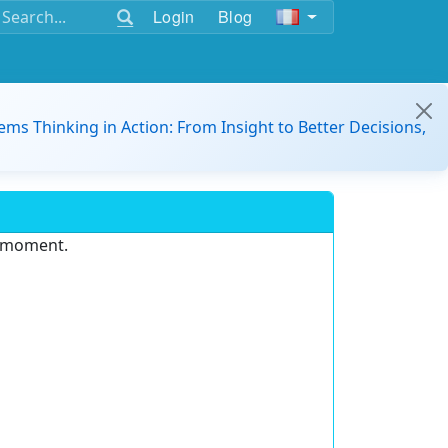
Login
Blog
ems Thinking in Action: From Insight to Better Decisions,
e moment.