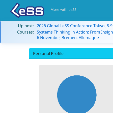
More with LeSS
Up next:
2026 Global LeSS Conference Tokyo, 8-
Courses:
Systems Thinking in Action: From Insigh
6 November, Bremen, Allemagne
Personal Profile