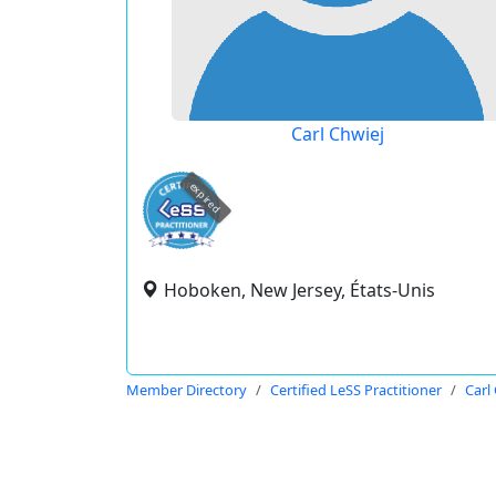
Carl Chwiej
expired
Hoboken, New Jersey, États-Unis
Member Directory
Certified LeSS Practitioner
Carl