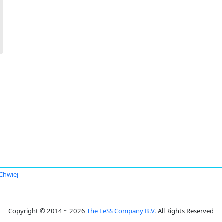
 Chwiej
Copyright © 2014 ~ 2026
The LeSS Company B.V.
All Rights Reserved