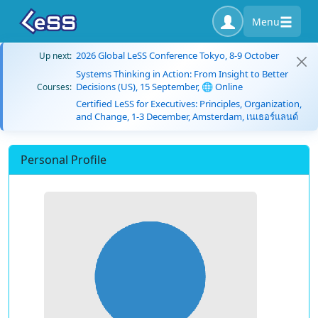
Menu
2026 Global LeSS Conference Tokyo, 8-9 October
Up next:
Systems Thinking in Action: From Insight to Better
Decisions (US), 15 September, 🌐 Online
Courses:
Certified LeSS for Executives: Principles, Organization,
and Change, 1-3 December, Amsterdam, เนเธอร์แลนด์
Personal Profile