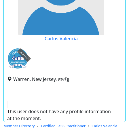
Carlos Valencia
expired
Warren, New Jersey, สหรัฐ
This user does not have any profile information
at the moment.
Member Directory
Certified LeSS Practitioner
Carlos Valencia