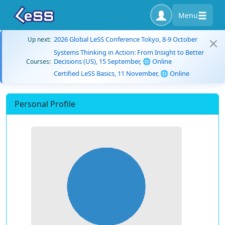
Menu
2026 Global LeSS Conference Tokyo, 8-9 October
Up next:
Systems Thinking in Action: From Insight to Better
Decisions (US), 15 September, 🌐 Online
Courses:
Certified LeSS Basics, 11 November, 🌐 Online
Personal Profile