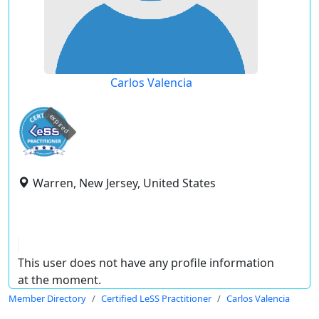
Carlos Valencia
expired
Warren, New Jersey, United States
This user does not have any profile information
at the moment.
Member Directory
Certified LeSS Practitioner
Carlos Valencia